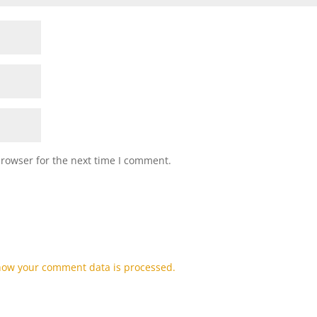
browser for the next time I comment.
how your comment data is processed.