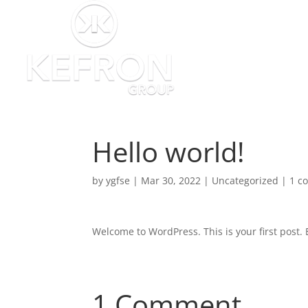
Hello world!
by
ygfse
|
Mar 30, 2022
|
Uncategorized
|
1 c
Welcome to WordPress. This is your first post. Ed
1 Comment