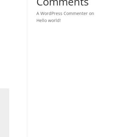
Comments
A WordPress Commenter
on
y
Hello world!