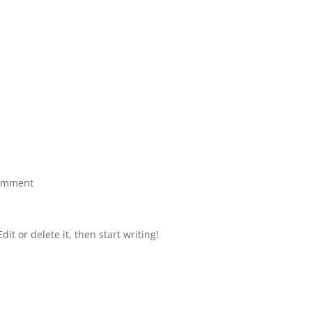
omment
it or delete it, then start writing!