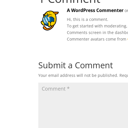
A WordPress Commenter
o
Hi, this is a comment.
To get started with moderating,
Comments screen in the dashb
Commenter avatars come from
Submit a Comment
Your email address will not be published.
Requ