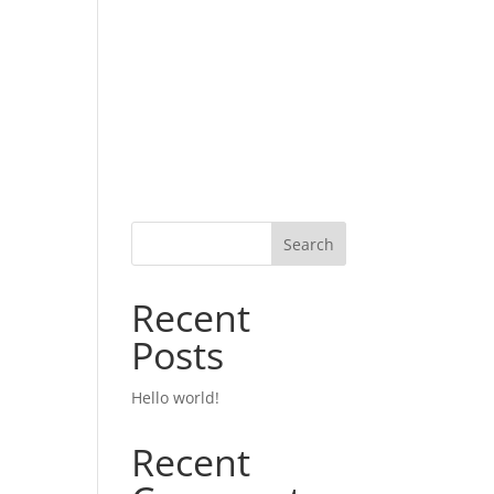
Search
Recent
Posts
Hello world!
Recent