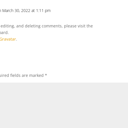
n March 30, 2022 at 1:11 pm
Repl
 editing, and deleting comments, please visit the
oard.
Gravatar
.
ired fields are marked
*