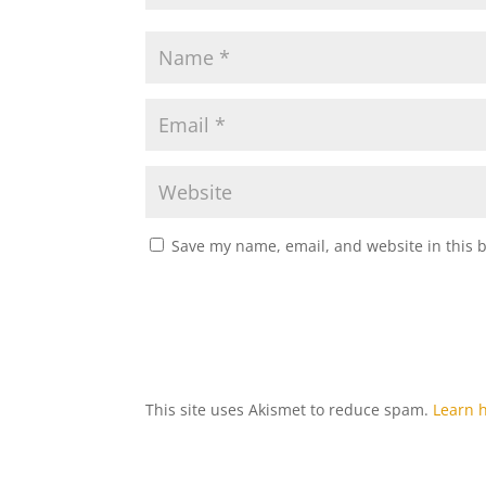
Save my name, email, and website in this 
This site uses Akismet to reduce spam.
Learn 